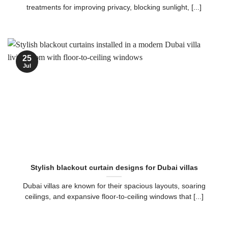
treatments for improving privacy, blocking sunlight, [...]
25
Jul
Stylish blackout curtain designs for Dubai villas
Dubai villas are known for their spacious layouts, soaring
ceilings, and expansive floor-to-ceiling windows that [...]