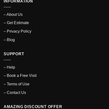
INFORMATION
– About Us
– Get Estimate
– Privacy Policy
– Blog
SUPPORT
– Help
– Book a Free Visit
– Terms of Use
– Contact Us
AMAZING DISCOUNT OFFER