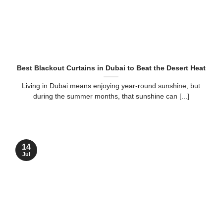
Best Blackout Curtains in Dubai to Beat the Desert Heat
Living in Dubai means enjoying year-round sunshine, but
during the summer months, that sunshine can [...]
14
Jul