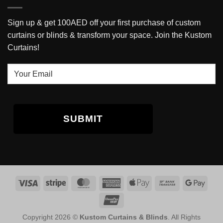
Sign up & get 100AED off your first purchase of custom
curtains or blinds & transform your space. Join the Kustom
Curtains!
Your
Email
Copyright 2026 ©
Kustom Curtains & Blinds
. All Rights