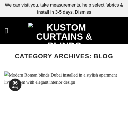
We can visit you, take measurements, help select fabrics &
install in 3-5 days.
Dismiss
Skip
to
content
CATEGORY ARCHIVES:
BLOG
06
Aug