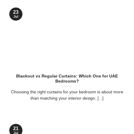
23
Jul
Blackout vs Regular Curtains: Which One for UAE
Bedrooms?
Choosing the right curtains for your bedroom is about more
than matching your interior design. [...]
21
Jul