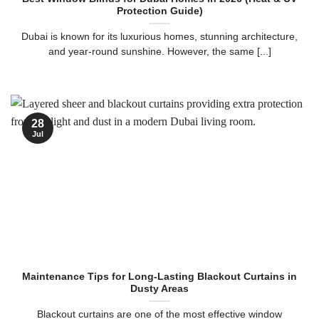
Protection Guide)
Dubai is known for its luxurious homes, stunning architecture,
and year-round sunshine. However, the same [...]
28
Jul
Maintenance Tips for Long-Lasting Blackout Curtains in
Dusty Areas
Blackout curtains are one of the most effective window