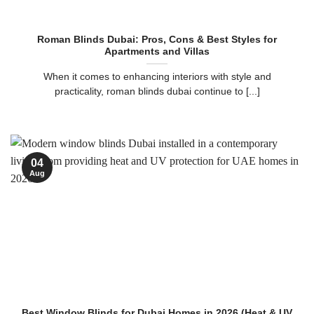
Roman Blinds Dubai: Pros, Cons & Best Styles for
Apartments and Villas
When it comes to enhancing interiors with style and
practicality, roman blinds dubai continue to [...]
04
Aug
Best Window Blinds for Dubai Homes in 2026 (Heat & UV