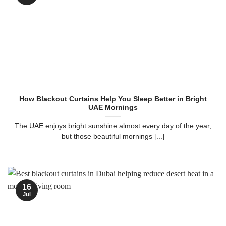
How Blackout Curtains Help You Sleep Better in Bright
UAE Mornings
The UAE enjoys bright sunshine almost every day of the year,
but those beautiful mornings [...]
16
Jul