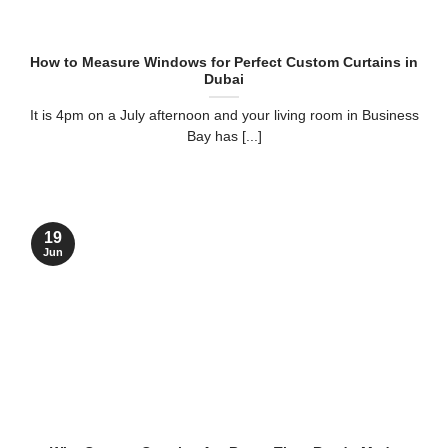
How to Measure Windows for Perfect Custom Curtains in
Dubai
It is 4pm on a July afternoon and your living room in Business
Bay has [...]
19
Jun