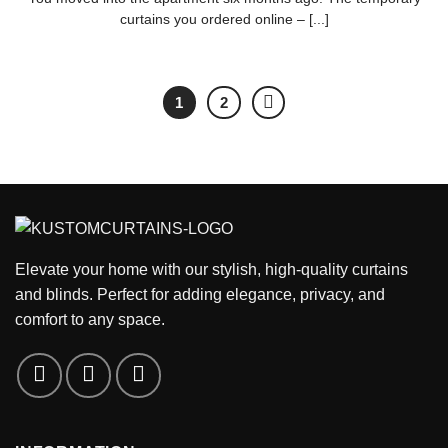
curtains you ordered online – [...]
1
2
Elevate your home with our stylish, high-quality curtains
and blinds. Perfect for adding elegance, privacy, and
comfort to any space.