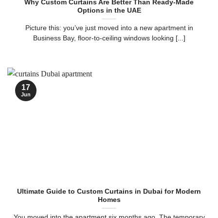
Why Custom Curtains Are Better Than Ready-Made
Options in the UAE
Picture this: you’ve just moved into a new apartment in
Business Bay, floor-to-ceiling windows looking [...]
17
Jun
Ultimate Guide to Custom Curtains in Dubai for Modern
Homes
You moved into the apartment six months ago. The temporary